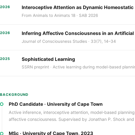
Interoceptive Attention as Dynamic Homeostatic P
2026
From Animals to Animats 18 · SAB 2026
Inferring Affective Consciousness in an Artificia
2026
Journal of Consciousness Studies · 33(7), 14–34
Sophisticated Learning
2025
SSRN preprint · Active learning during model-based planni
BACKGROUND
PhD Candidate · University of Cape Town
Active inference, interoceptive attention, model-based planni
affective consciousness. Supervised by Jonathan P. Shock and
MSc · University of Cape Town, 2023