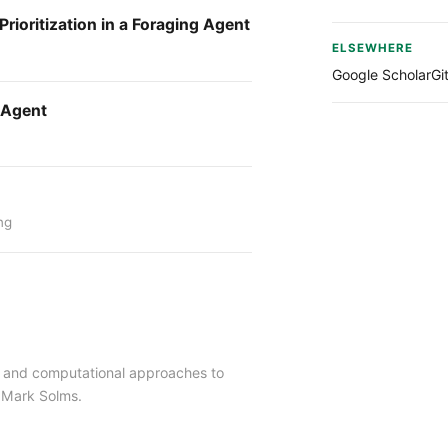
rioritization in a Foraging Agent
ELSEWHERE
Google Scholar
Gi
l Agent
ng
ng and computational approaches to
 Mark Solms.