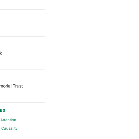
k
orial Trust
ES
Attention
Causality