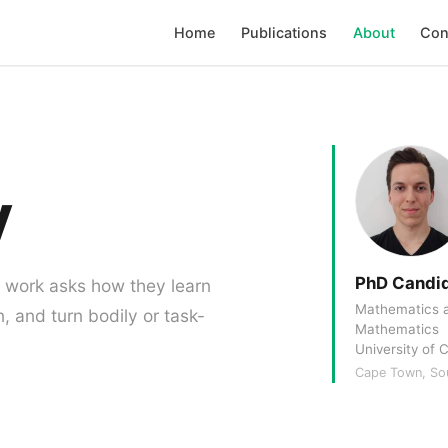
Home
Publications
About
Con
y
PhD Candi
y work asks how they learn
Mathematics a
n, and turn bodily or task-
Mathematics
University of
Cape Town, Sou