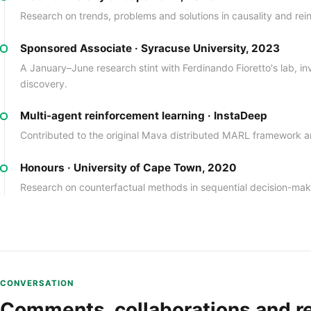
Research on trends, problems and solutions in causality and rei
Sponsored Associate · Syracuse University, 2023
A January–June research stint with Ferdinando Fioretto's lab, inv
discovery.
Multi-agent reinforcement learning · InstaDeep
Contributed to the original Mava distributed MARL framework
Honours · University of Cape Town, 2020
Research on counterfactual methods in sequential decision-mak
CONVERSATION
Comments, collaborations and r