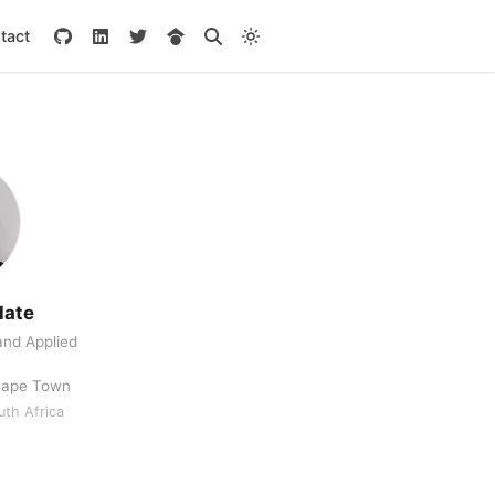
tact
date
nd Applied
 Cape Town
th Africa