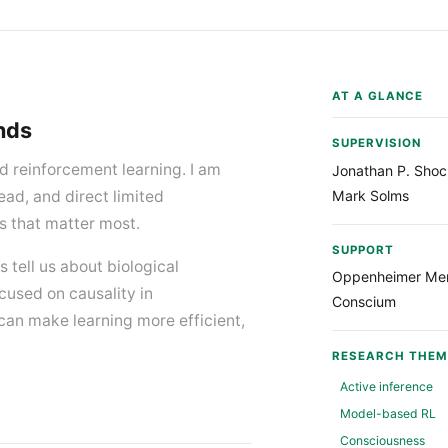
AT A GLANCE
inds
SUPERVISION
 reinforcement learning. I am
Jonathan P. Shoc
Mark Solms
ead, and direct limited
s that matter most.
SUPPORT
s tell us about biological
Oppenheimer Mem
cused on causality in
Conscium
can make learning more efficient,
RESEARCH THEM
Active inference
Model-based RL
Consciousness