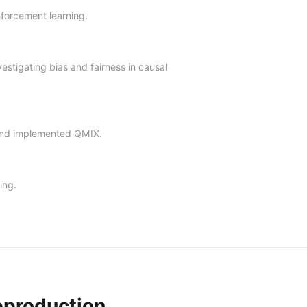
nforcement learning.
estigating bias and fairness in causal
 and implemented QMIX.
ing.
eproduction