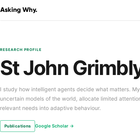
RESEARCH PROFILE
St John Grimbl
I study how intelligent agents decide what matters. M
uncertain models of the world, allocate limited attentio
relevant needs into adaptive behaviour.
Google Scholar
→
Publications