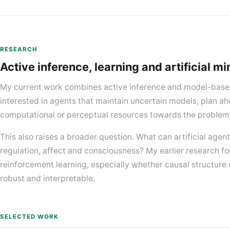
RESEARCH
Active inference, learning and artificial m
My current work combines active inference and model-based
interested in agents that maintain uncertain models, plan ah
computational or perceptual resources towards the problem
This also raises a broader question. What can artificial agent
regulation, affect and consciousness? My earlier research fo
reinforcement learning, especially whether causal structure 
robust and interpretable.
SELECTED WORK